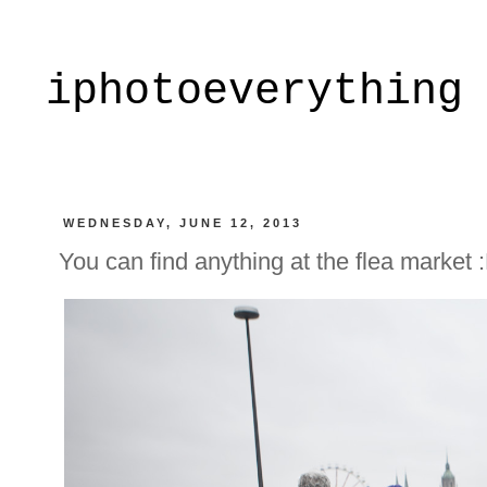
iphotoeverything
WEDNESDAY, JUNE 12, 2013
You can find anything at the flea market 