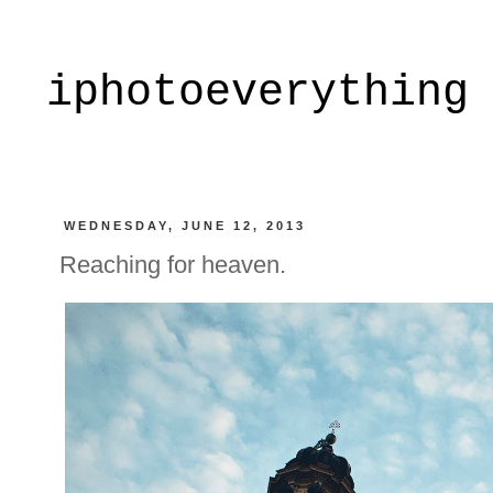
iphotoeverything
WEDNESDAY, JUNE 12, 2013
Reaching for heaven.