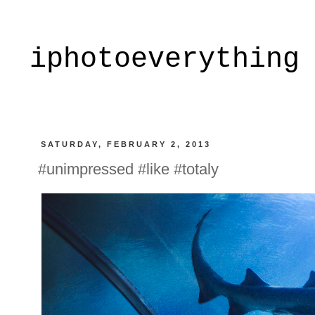
iphotoeverything
SATURDAY, FEBRUARY 2, 2013
#unimpressed #like #totaly