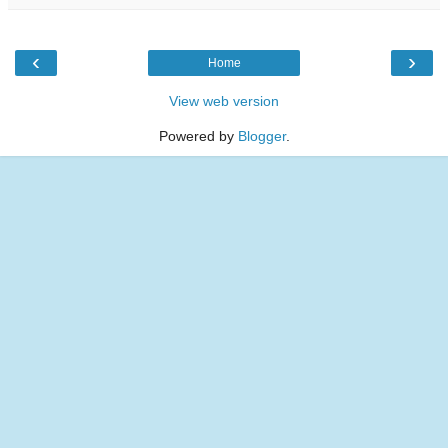
‹
›
Home
View web version
Powered by
Blogger
.