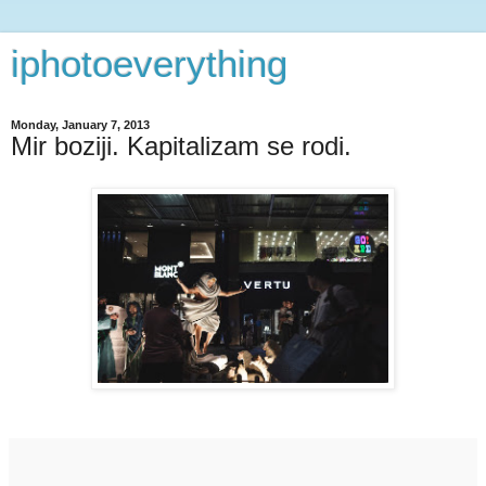
iphotoeverything
Monday, January 7, 2013
Mir boziji. Kapitalizam se rodi.