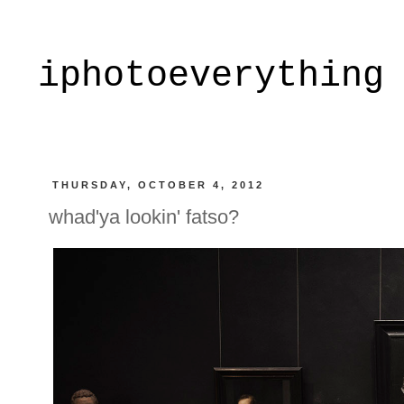
iphotoeverything
THURSDAY, OCTOBER 4, 2012
whad'ya lookin' fatso?