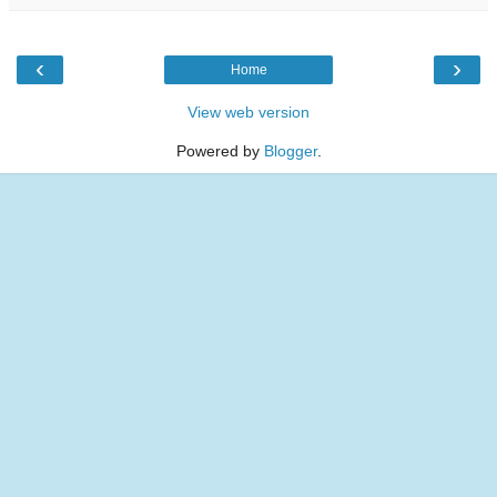
‹
›
Home
View web version
Powered by
Blogger
.