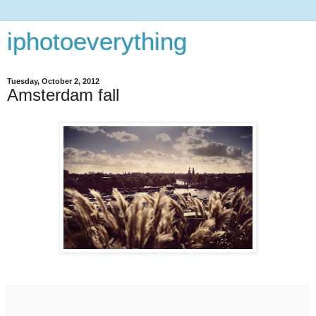
iphotoeverything
Tuesday, October 2, 2012
Amsterdam fall