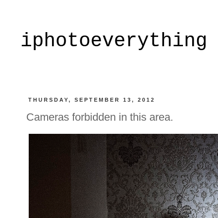
iphotoeverything
THURSDAY, SEPTEMBER 13, 2012
Cameras forbidden in this area.