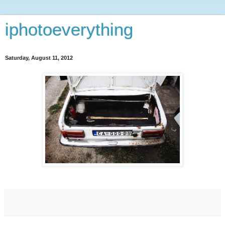
iphotoeverything
Saturday, August 11, 2012