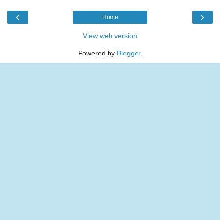
‹
›
Home
View web version
Powered by
Blogger
.