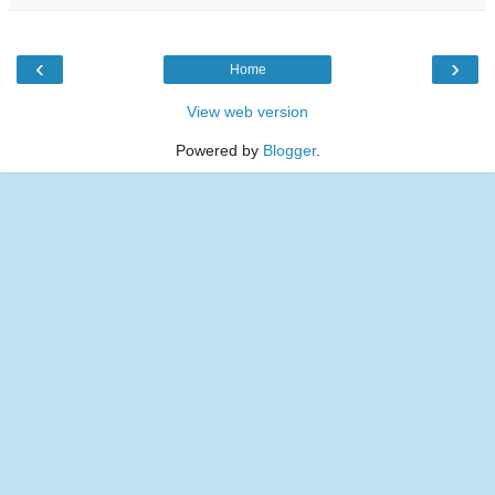
‹
›
Home
View web version
Powered by
Blogger
.