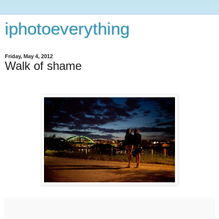
iphotoeverything
Friday, May 4, 2012
Walk of shame